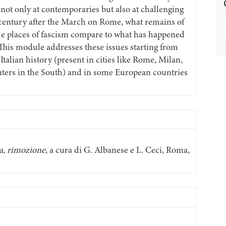
 not only at contemporaries but also at challenging
 century after the March on Rome, what remains of
e places of fascism compare to what has happened
 This module addresses these issues starting from
Italian history (present in cities like Rome, Milan,
enters in the South) and in some European countries
ca, rimozione
, a cura di G. Albanese e L. Ceci, Roma,