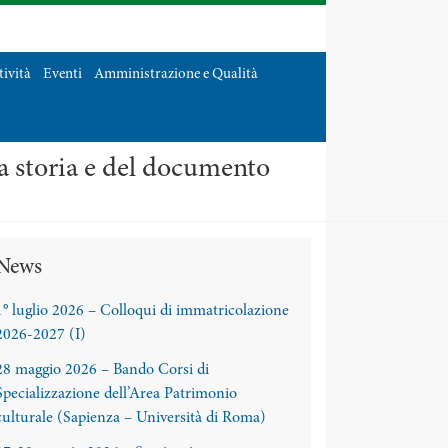
tività
Eventi
Amministrazione e Qualità
la storia e del documento
News
1° luglio 2026 – Colloqui di immatricolazione
2026-2027 (I)
28 maggio 2026 – Bando Corsi di
Specializzazione dell’Area Patrimonio
culturale (Sapienza – Università di Roma)