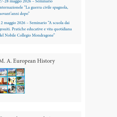
27-28 maggio 2026 – Seminario
internazionele “La guerra civile spagnola,
novant’anni dopo”
12 maggio 2026 – Seminario “A scuola dai
gesuiti. Pratiche educative e vita quotidiana
del Nobile Collegio Mondragone”
M. A. European History