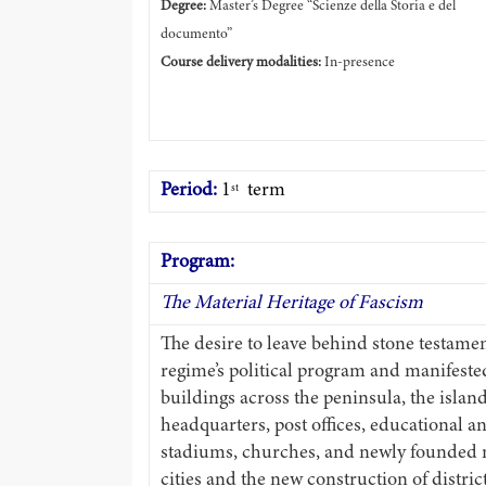
Degree:
Master’s Degree “Scienze della Storia e del
documento”
Course delivery modalities:
In-presence
Period:
1
term
st
Program:
The Material Heritage of Fascism
The desire to leave behind stone testaments
regime’s political program and manifeste
buildings across the peninsula, the islands
headquarters, post offices, educational an
stadiums, churches, and newly founded n
cities and the new construction of distri