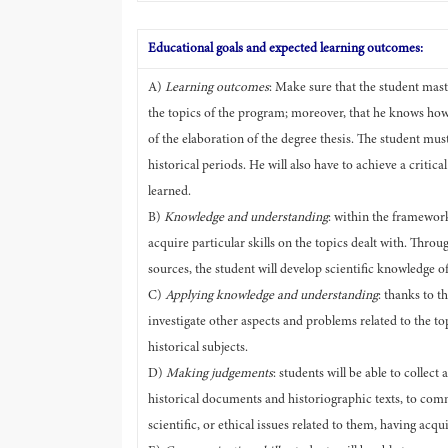
Educational goals and expected learning outcomes:
A)
Learning outcomes
: Make sure that the student mas
the topics of the program; moreover, that he knows how 
of the elaboration of the degree thesis. The student mus
historical periods. He will also have to achieve a critic
learned.
B)
Knowledge and understanding
: within the framework
acquire particular skills on the topics dealt with. Throu
sources, the student will develop scientific knowledge of 
C)
Applying knowledge and understanding
: thanks to t
investigate other aspects and problems related to the top
historical subjects.
D)
Making judgements
: students will be able to collec
historical documents and historiographic texts, to comm
scientific, or ethical issues related to them, having ac