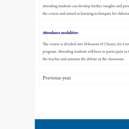
attending students can develop further insights and pres
the course and aimed at learning techniques for elaborat
Attendance modalities:
The course is divided into 18 lessons of 2 hours, for a t
program. Attending students will have to participate in 
the teacher and animate the debate in the classroom.
Previous year