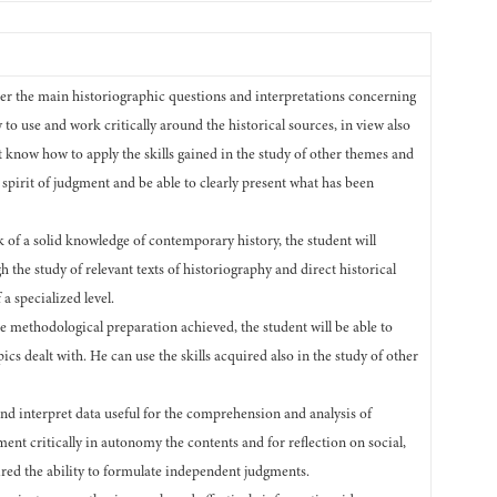
ter the main historiographic questions and interpretations concerning
to use and work critically around the historical sources, in view also
t know how to apply the skills gained in the study of other themes and
al spirit of judgment and be able to clearly present what has been
 of a solid knowledge of contemporary history, the student will
gh the study of relevant texts of historiography and direct historical
a specialized level.
he methodological preparation achieved, the student will be able to
ics dealt with. He can use the skills acquired also in the study of other
t and interpret data useful for the comprehension and analysis of
ent critically in autonomy the contents and for reflection on social,
quired the ability to formulate independent judgments.