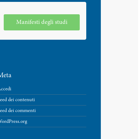
Manifesti degli studi
Meta
ccedi
eed dei contenuti
eed dei commenti
ordPress.org