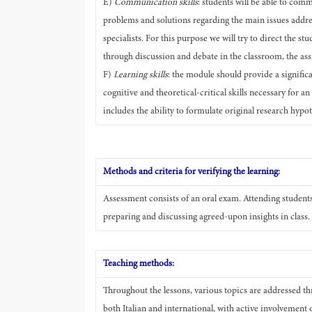
E)
Communication skills
: students will be able to comm
problems and solutions regarding the main issues address
specialists. For this purpose we will try to direct the s
through discussion and debate in the classroom, the as
F)
Learning skills
: the module should provide a signific
cognitive and theoretical-critical skills necessary for a
includes the ability to formulate original research hyp
Methods and criteria for verifying the learning:
Assessment consists of an oral exam. Attending students 
preparing and discussing agreed-upon insights in class.
Teaching methods:
Throughout the lessons, various topics are addressed thr
both Italian and international, with active involvement 