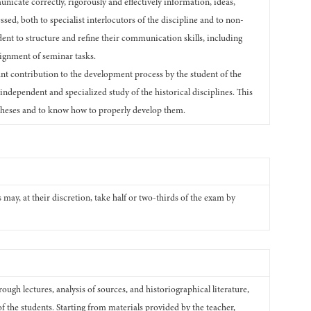
unicate correctly, rigorously and effectively information, ideas,
ed, both to specialist interlocutors of the discipline and to non-
tudent to structure and refine their communication skills, including
signment of seminar tasks.
ant contribution to the development process by the student of the
n independent and specialized study of the historical disciplines. This
otheses and to know how to properly develop them.
may, at their discretion, take half or two-thirds of the exam by
ough lectures, analysis of sources, and historiographical literature,
of the students. Starting from materials provided by the teacher,