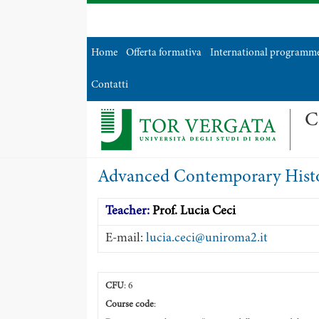
Home
Offerta formativa
International programm
Contatti
C
Advanced Contemporary Histo
Teacher:
Prof. Lucia Ceci
E-mail:
lucia.ceci@uniroma2.it
CFU
: 6
Course code
: