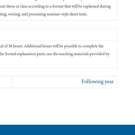
ent them in class according to a format that will be explained during
ing, writing, and presenting seminar-style short texts.
otal of 36 hours. Additional hours will be possible to complete the
the frontal explanation parts, use the teaching materials provided by
Following year