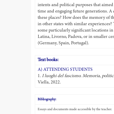
intents and political purposes that aimed
time and engaging future generations. A
these places? How does the memory of th
in other states with similar experiences?
some particularly significant locations in 
Latina, Livorno, Padova, or in smaller c
(Germany, Spain, Portugal).
Text books:
A) ATTENDING STUDENTS
1.
I luoghi del fascismo. Memoria, politi
Viella, 2022.
Bibliography:
Essays and documents made accessible by the teacher.