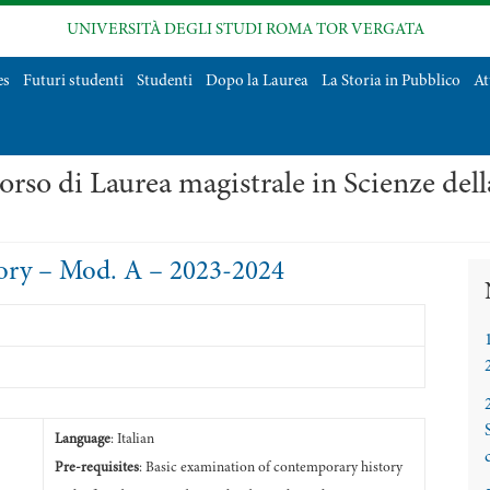
UNIVERSITÀ DEGLI STUDI ROMA TOR VERGATA
es
Futuri studenti
Studenti
Dopo la Laurea
La Storia in Pubblico
At
orso di Laurea magistrale in Scienze del
ry – Mod. A – 2023-2024
Language
: Italian
Pre-requisites
: Basic examination of contemporary history