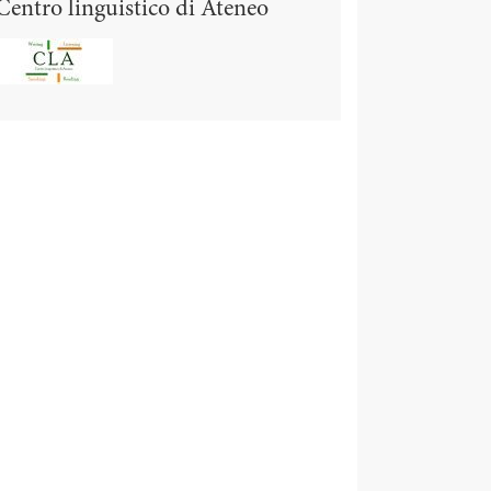
Centro linguistico di Ateneo