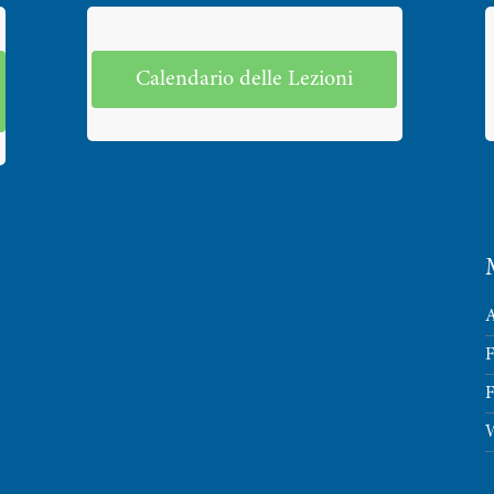
Calendario delle Lezioni
A
F
F
W