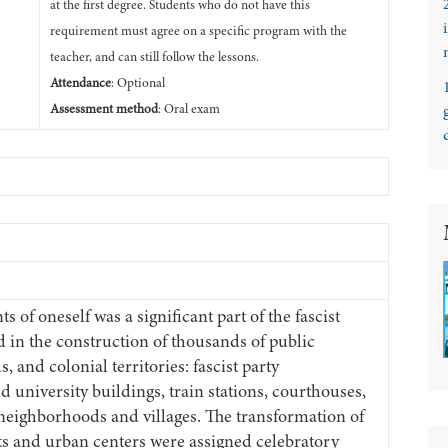
at the first degree. Students who do not have this
requirement must agree on a specific program with the
teacher, and can still follow the lessons.
Attendance
: Optional
Assessment method
: Oral exam
 of oneself was a significant part of the fascist
d in the construction of thousands of public
, and colonial territories: fascist party
d university buildings, train stations, courthouses,
eighborhoods and villages. The transformation of
cts and urban centers were assigned celebratory