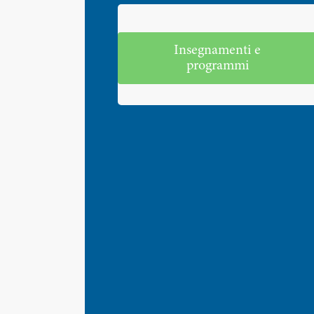
Insegnamenti e
programmi